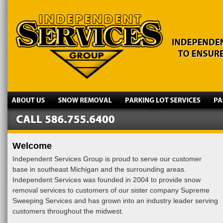
Welcome
Independent Services Group is proud to serve our customer
base in southeast Michigan and the surrounding areas.
Independent Services was founded in 2004 to provide snow
removal services to customers of our sister company Supreme
Sweeping Services and has grown into an industry leader serving
customers throughout the midwest.