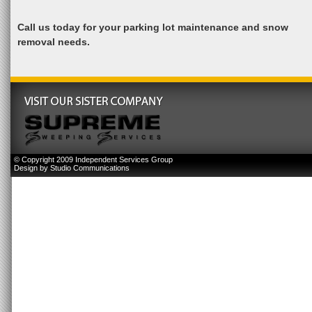
Call us today for your parking lot maintenance and snow
removal needs.
© Copyright 2009 Independent Services Group
Design by
Studio Communications